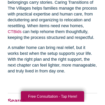
belongings carry stories. Caring Transitions of
The Villages helps families manage the process
with practical expertise and human care, from
decluttering and organizing to relocation and
resettling. When items need new homes,
CTBids
can help rehome them thoughtfully,
keeping the process structured and respectful.
A smaller home can bring real relief, but it
works best when the setup supports your life.
With the right plan and the right support, the
next chapter can feel lighter, more manageable,
and truly lived in from day one.
Free Consultation - Tap Here!
Search