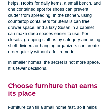
helps. Hooks for daily items, a small bench, and
one contained spot for shoes can prevent
clutter from spreading. In the kitchen, using
countertop containers for utensils can free
drawer space, and a lazy Susan in a cabinet
can make deep spaces easier to use. For
closets, grouping clothes by category and using
shelf dividers or hanging organizers can create
order quickly without a full remodel.
In smaller homes, the secret is not more space.
It is fewer decisions.
Choose furniture that earns
its place
Furniture can fill a small home fast, so it helps