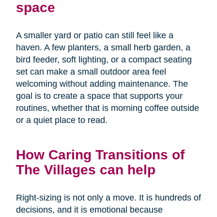
space
A smaller yard or patio can still feel like a
haven. A few planters, a small herb garden, a
bird feeder, soft lighting, or a compact seating
set can make a small outdoor area feel
welcoming without adding maintenance. The
goal is to create a space that supports your
routines, whether that is morning coffee outside
or a quiet place to read.
How Caring Transitions of
The Villages can help
Right-sizing is not only a move. It is hundreds of
decisions, and it is emotional because