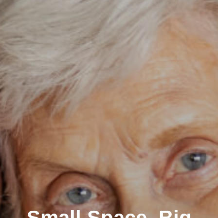
Small Space, Big