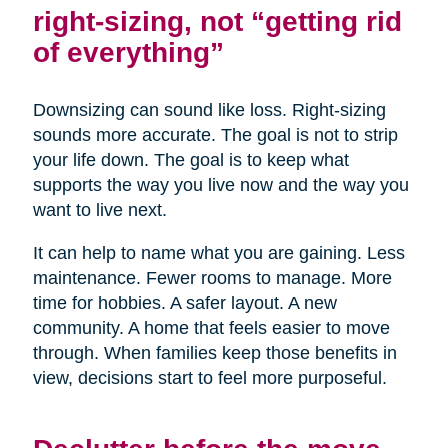
right-sizing, not “getting rid
of everything”
Downsizing can sound like loss. Right-sizing
sounds more accurate. The goal is not to strip
your life down. The goal is to keep what
supports the way you live now and the way you
want to live next.
It can help to name what you are gaining. Less
maintenance. Fewer rooms to manage. More
time for hobbies. A safer layout. A new
community. A home that feels easier to move
through. When families keep those benefits in
view, decisions start to feel more purposeful.