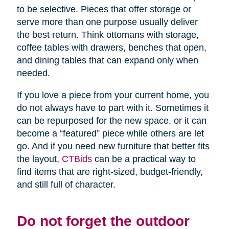
to be selective. Pieces that offer storage or
serve more than one purpose usually deliver
the best return. Think ottomans with storage,
coffee tables with drawers, benches that open,
and dining tables that can expand only when
needed.
If you love a piece from your current home, you
do not always have to part with it. Sometimes it
can be repurposed for the new space, or it can
become a “featured” piece while others are let
go. And if you need new furniture that better fits
the layout,
CTBids
can be a practical way to
find items that are right-sized, budget-friendly,
and still full of character.
Do not forget the outdoor