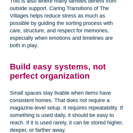
This is also where many families benefit from
outside support. Caring Transitions of The
Villages helps reduce stress as much as
possible by guiding the sorting process with
care, structure, and respect for memories,
especially when emotions and timelines are
both in play.
Build easy systems, not
perfect organization
Small spaces stay livable when items have
consistent homes. That does not require a
magazine-level setup. It requires repeatability. If
something is used daily, it should be easy to
reach. If it is used rarely, it can be stored higher,
deeper, or farther away.