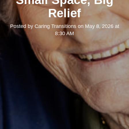
Relief
Posted by
Caring Transitions
on
May 8, 2026 at
8:30 AM