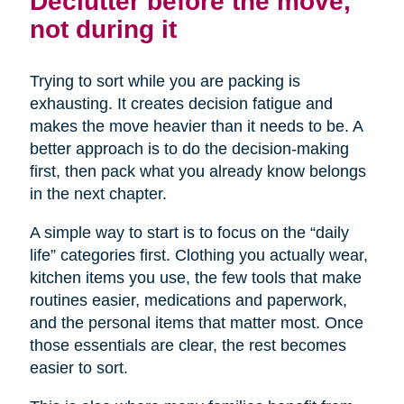
Declutter before the move,
not during it
Trying to sort while you are packing is
exhausting. It creates decision fatigue and
makes the move heavier than it needs to be. A
better approach is to do the decision-making
first, then pack what you already know belongs
in the next chapter.
A simple way to start is to focus on the “daily
life” categories first. Clothing you actually wear,
kitchen items you use, the few tools that make
routines easier, medications and paperwork,
and the personal items that matter most. Once
those essentials are clear, the rest becomes
easier to sort.