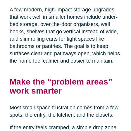
A few modern, high-impact storage upgrades
that work well in smaller homes include under-
bed storage, over-the-door organizers, wall
hooks, shelves that go vertical instead of wide,
and slim rolling carts for tight spaces like
bathrooms or pantries. The goal is to keep
surfaces clear and pathways open, which helps
the home feel calmer and easier to maintain.
Make the “problem areas”
work smarter
Most small-space frustration comes from a few
spots: the entry, the kitchen, and the closets.
If the entry feels cramped, a simple drop zone