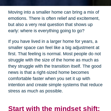
Moving into a smaller home can bring a mix of
emotions. There is often relief and excitement,
but also a very real question that shows up
early: where is everything going to go?
If you have lived in a larger home for years, a
smaller space can feel like a big adjustment at
first. That feeling is normal. Most people do not
struggle with the size of the home as much as
they struggle with the transition itself. The good
news is that a right-sized home becomes
comfortable faster when you set it up with
intention and create simple systems that reduce
stress as much as possible.
Start with the mindset shift: