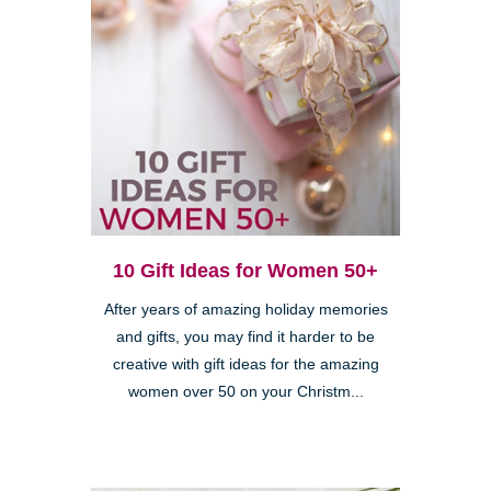
10 Gift Ideas for Women 50+
After years of amazing holiday memories
and gifts, you may find it harder to be
creative with gift ideas for the amazing
women over 50 on your Christm...