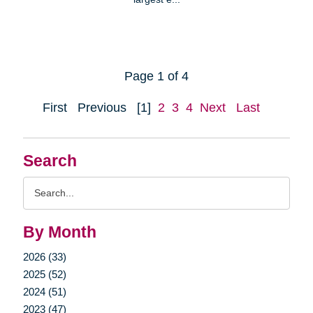
Page 1 of 4
First
Previous
[1]
2
3
4
Next
Last
Search
Search
Query
By Month
2026 (33)
2025 (52)
2024 (51)
2023 (47)