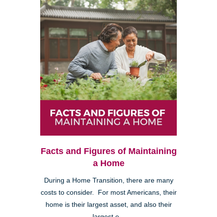
Facts and Figures of Maintaining
a Home
During a Home Transition, there are many
costs to consider. For most Americans, their
home is their largest asset, and also their
largest e...