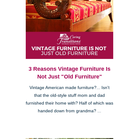
3 Reasons Vintage Furniture Is
Not Just "Old Furniture"
Vintage American made furniture?... Isn't
that the old-style stuff mom and dad
furnished their home with? Half of which was
handed down from grandma? ...