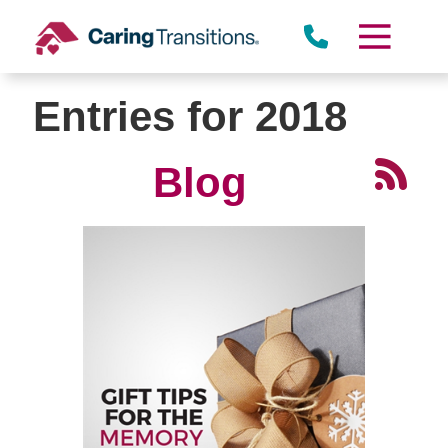
Skip
to
content
Entries for 2018
Blog