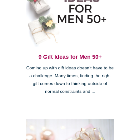
9 Gift Ideas for Men 50+
Coming up with gift ideas doesn’t have to be
a challenge. Many times, finding the right
gift comes down to thinking outside of
normal constraints and ...