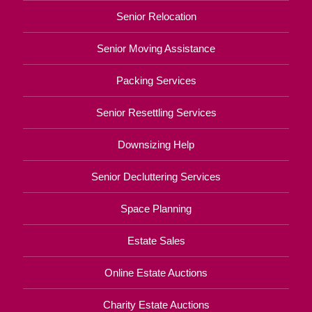
Senior Relocation
Senior Moving Assistance
Packing Services
Senior Resettling Services
Downsizing Help
Senior Decluttering Services
Space Planning
Estate Sales
Online Estate Auctions
Charity Estate Auctions