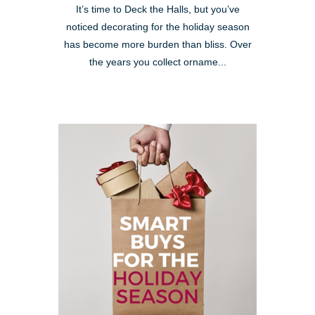
It’s time to Deck the Halls, but you’ve
noticed decorating for the holiday season
has become more burden than bliss. Over
the years you collect orname...