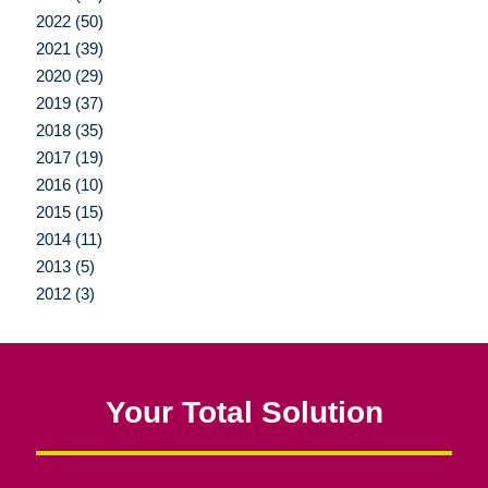
2022 (50)
2021 (39)
2020 (29)
2019 (37)
2018 (35)
2017 (19)
2016 (10)
2015 (15)
2014 (11)
2013 (5)
2012 (3)
Your Total Solution