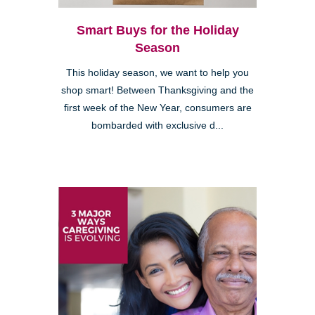
Smart Buys for the Holiday
Season
This holiday season, we want to help you
shop smart! Between Thanksgiving and the
first week of the New Year, consumers are
bombarded with exclusive d...