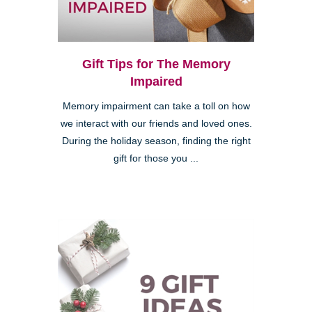
Gift Tips for The Memory
Impaired
Memory impairment can take a toll on how
we interact with our friends and loved ones.
During the holiday season, finding the right
gift for those you ...