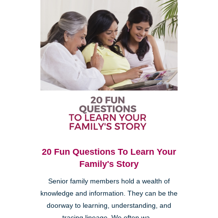
20 Fun Questions To Learn Your
Family's Story
Senior family members hold a wealth of
knowledge and information. They can be the
doorway to learning, understanding, and
tracing lineage. We often wa...