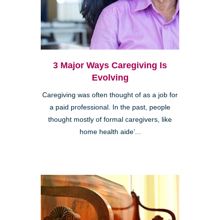
3 Major Ways Caregiving Is
Evolving
Caregiving was often thought of as a job for
a paid professional. In the past, people
thought mostly of formal caregivers, like
home health aide’...