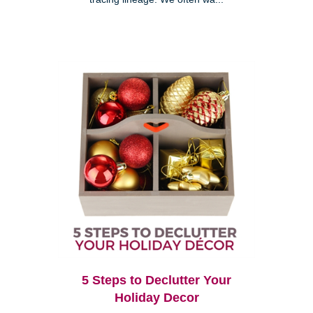
5 Steps to Declutter Your
Holiday Decor