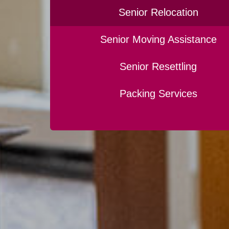
Senior Relocation
Senior Moving Assistance
Senior Resettling
Packing Services