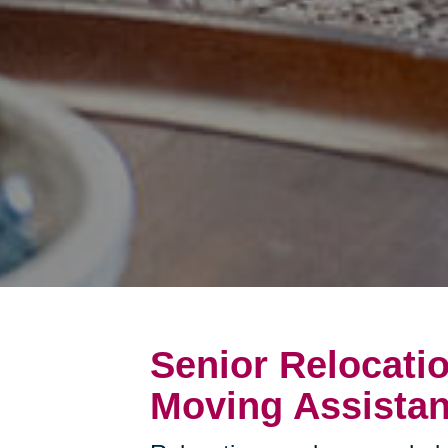
Senior Relocati
Moving Assistan