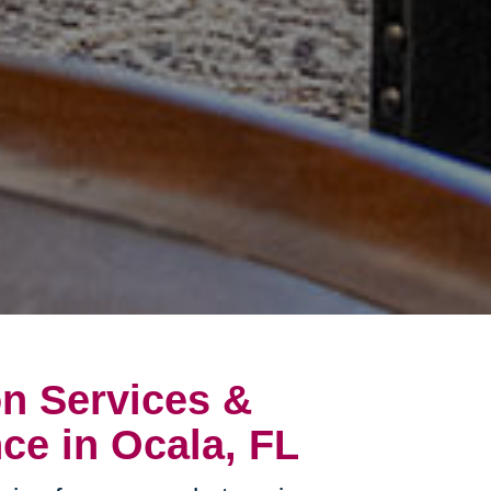
on Services &
ce in Ocala, FL