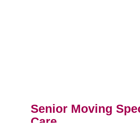
Senior Moving Spe
Care