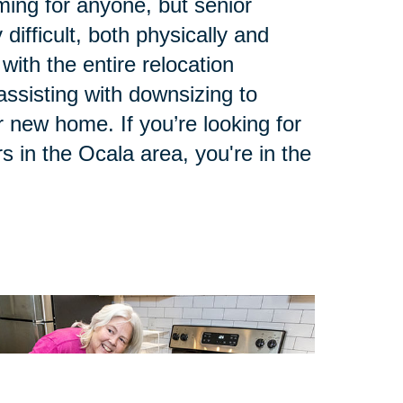
ing for anyone, but senior
 difficult, both physically and
with the entire relocation
ssisting with downsizing to
 new home. If you’re looking for
s in the Ocala area, you're in the