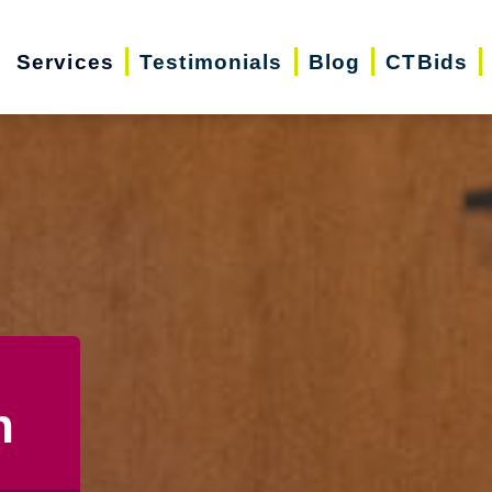
Services
Testimonials
Blog
CTBids
n