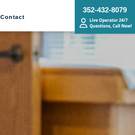
352-432-8079
Contact