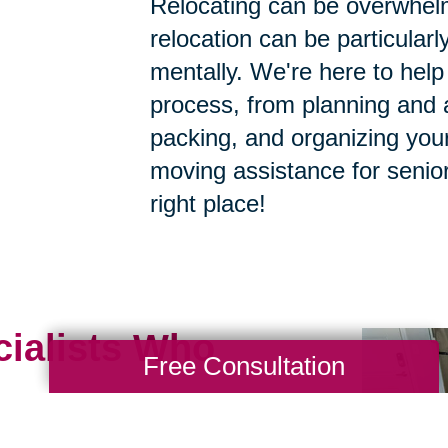
Relocating can be overwhelm
relocation can be particularly
mentally. We're here to help 
process, from planning and a
packing, and organizing your
moving assistance for senior
right place!
cialists Who
Free Consultation