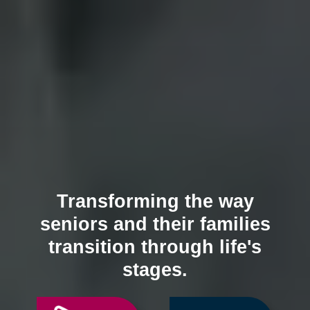
Transforming the way
seniors and their families
transition through life's
stages.