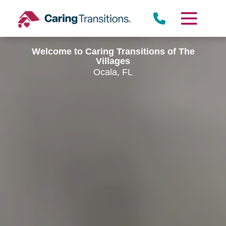
Skip
to
content
Welcome to Caring Transitions of The
Villages
Ocala, FL