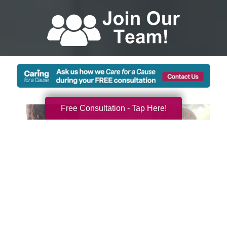
Free Consultation - Tap Here!