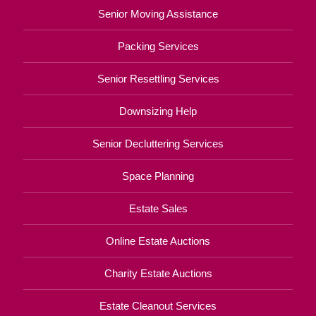
Senior Moving Assistance
Packing Services
Senior Resettling Services
Downsizing Help
Senior Decluttering Services
Space Planning
Estate Sales
Online Estate Auctions
Charity Estate Auctions
Estate Cleanout Services