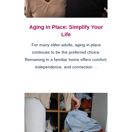
Aging in Place: Simplify Your
Life
For many older adults, aging in place
continues to be the preferred choice.
Remaining in a familiar home offers comfort,
independence, and connection ...