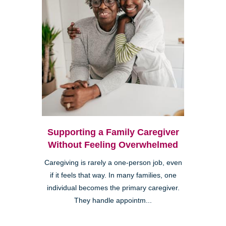
Supporting a Family Caregiver
Without Feeling Overwhelmed
Caregiving is rarely a one-person job, even
if it feels that way. In many families, one
individual becomes the primary caregiver.
They handle appointm...