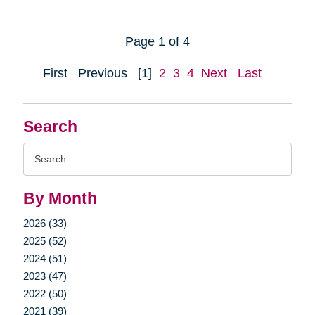
Page 1 of 4
First
Previous
[1]
2
3
4
Next
Last
Search
Search
Query
By Month
2026 (33)
2025 (52)
2024 (51)
2023 (47)
2022 (50)
2021 (39)