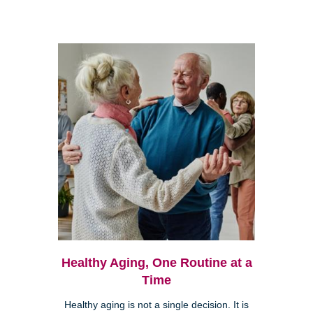
Healthy Aging, One Routine at a
Time
Healthy aging is not a single decision. It is