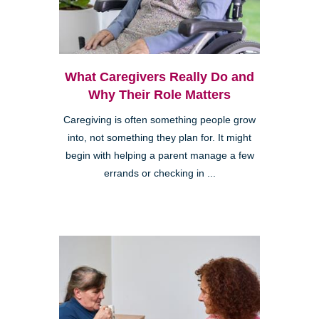
What Caregivers Really Do and
Why Their Role Matters
Caregiving is often something people grow
into, not something they plan for. It might
begin with helping a parent manage a few
errands or checking in ...