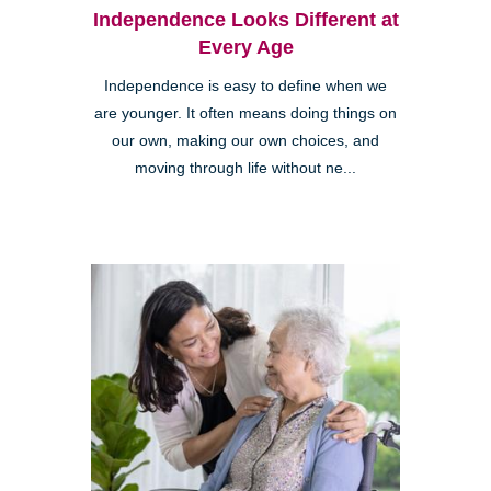
Independence Looks Different at
Every Age
Independence is easy to define when we
are younger. It often means doing things on
our own, making our own choices, and
moving through life without ne...