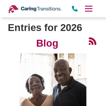
Skip
to
content
Entries for 2026
Blog