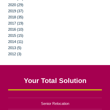
2020 (29)
2019 (37)
2018 (35)
2017 (19)
2016 (10)
2015 (15)
2014 (11)
2013 (5)
2012 (3)
Your Total Solution
Senior Relocation