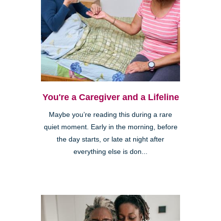
You're a Caregiver and a Lifeline
Maybe you’re reading this during a rare
quiet moment. Early in the morning, before
the day starts, or late at night after
everything else is don...