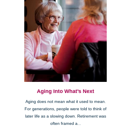
Aging Into What’s Next
Aging does not mean what it used to mean.
For generations, people were told to think of
later life as a slowing down. Retirement was
often framed a...