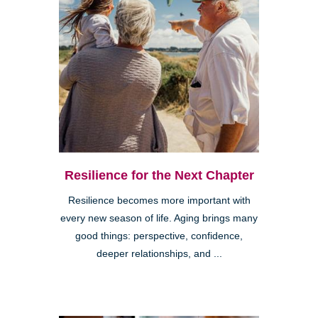
Resilience for the Next Chapter
Resilience becomes more important with
every new season of life. Aging brings many
good things: perspective, confidence,
deeper relationships, and ...