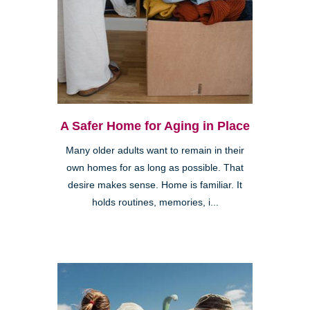
A Safer Home for Aging in Place
Many older adults want to remain in their
own homes for as long as possible. That
desire makes sense. Home is familiar. It
holds routines, memories, i...