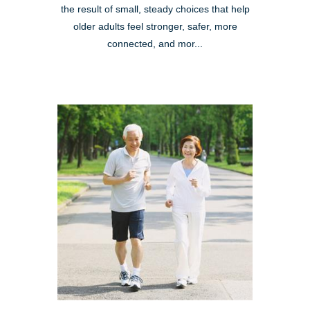
the result of small, steady choices that help
older adults feel stronger, safer, more
connected, and mor...