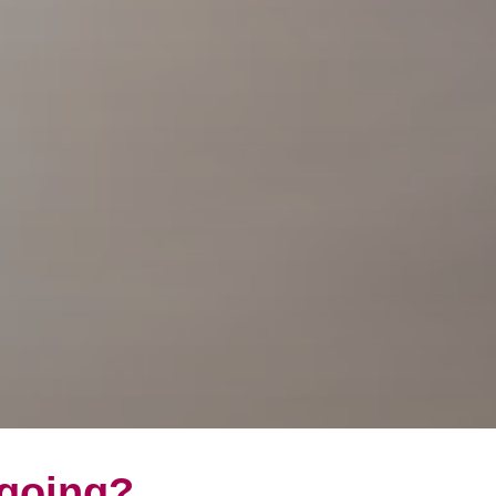
 going?