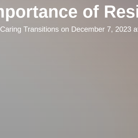
mportance of Resi
Caring Transitions
on
December 7, 2023 a