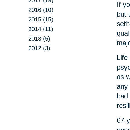
2017 (19)
If y
2016 (10)
but 
2015 (15)
setb
2014 (11)
qual
2013 (5)
majo
2012 (3)
Life
psyc
as w
any 
bad 
resi
67-y
onco