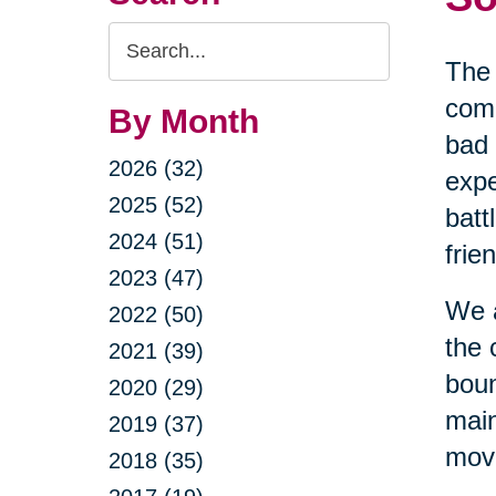
Search
The 
Query
comi
By Month
bad 
2026 (32)
expe
2025 (52)
batt
2024 (51)
frie
2023 (47)
We a
2022 (50)
the 
2021 (39)
boun
2020 (29)
main
2019 (37)
movi
2018 (35)