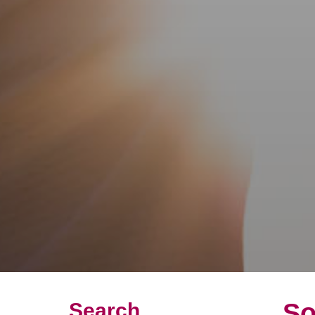
So
Search