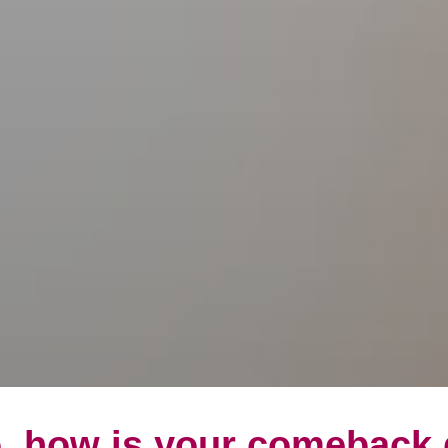
, how is your comeback