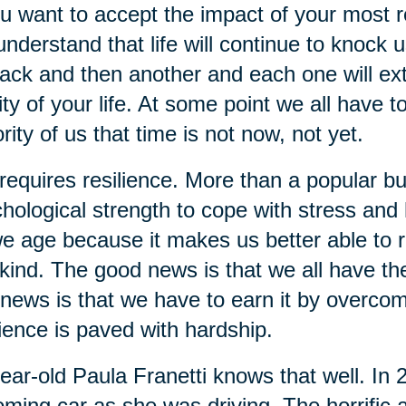
ou want to accept the impact of your most re
understand that life will continue to knock 
ack and then another and each one will extra
ity of your life. At some point we all have t
rity of us that time is not now, not yet.
 requires resilience. More than a popular bu
hological strength to cope with stress and ha
e age because it makes us better able to re
kind. The good news is that we all have the 
news is that we have to earn it by overcom
lience is paved with hardship.
ear-old Paula Franetti knows that well. In
ming car as she was driving. The horrific a