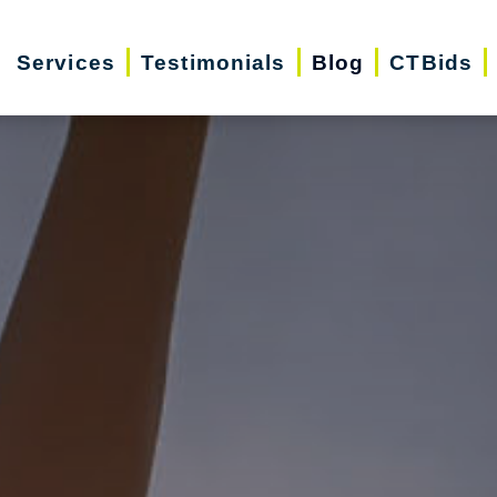
Services
Testimonials
Blog
CTBids