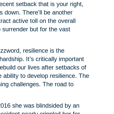
cent setback that is your right,
us down. There'll be another
ct active toll on the overall
o surrender but for the vast
zzword, resilience is the
rdship. It’s critically important
build our lives after setbacks of
ability to develop resilience. The
ing challenges. The road to
 2016 she was blindsided by an
ccident nearly crippled her for