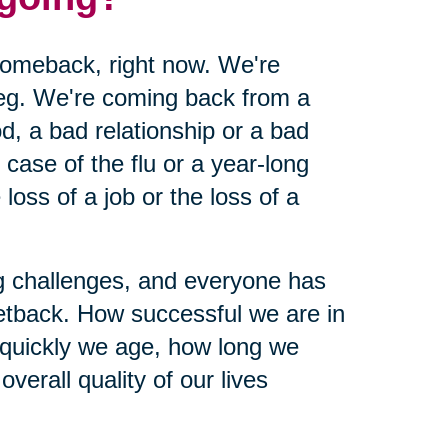
 comeback, right now. We're
leg. We're coming back from a
d, a bad relationship or a bad
ase of the flu or a year-long
loss of a job or the loss of a
ing challenges, and everyone has
etback. How successful we are in
 quickly we age, how long we
verall quality of our lives