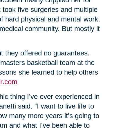
 took five surgeries and multiple
of hard physical and mental work,
 medical community. But mostly it
t they offered no guarantees.
 masters basketball team at the
sons she learned to help others
r.com
ic thing I've ever experienced in
etti said. “I want to live life to
 how many more years it's going to
 am and what I've been able to