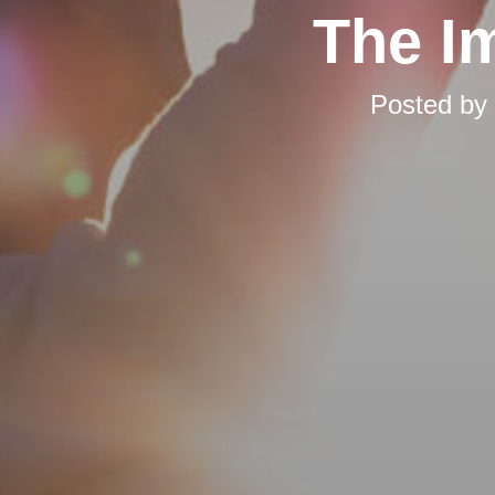
The I
Posted by