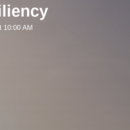
liency
t 10:00 AM