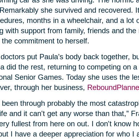
. Remarkably she survived and recovered. It
edures, months in a wheelchair, and a lot 
g with support from family, friends and the
 the commitment to herself.
doctors put Paula’s body back together, bu
a did the rest, returning to competing on a
onal Senior Games. Today she uses the les
ver, through her business,
ReboundPlanne
e been through probably the most catastroph
ife and it can't get any worse than that,” Fran
very fullest from here on out. I don't know
but I have a deeper appreciation for who I