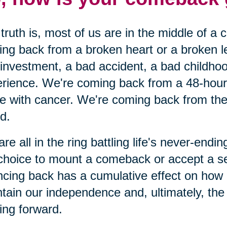
truth is, most of us are in the middle of a
ng back from a broken heart or a broken 
investment, a bad accident, a bad childhoo
rience. We're coming back from a 48-hour c
le with cancer. We're coming back from the 
nd.
re all in the ring battling life's never-end
choice to mount a comeback or accept a s
cing back has a cumulative effect on how
tain our independence and, ultimately, the o
ng forward.