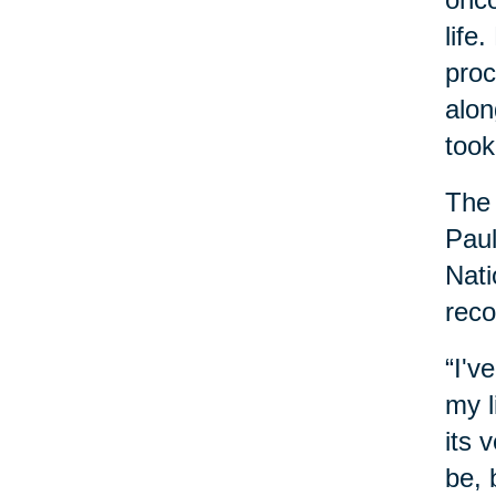
life
proc
alon
took
The 
Paul
Nati
reco
“I'v
my l
its 
be, 