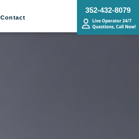
352-432-8079
Contact