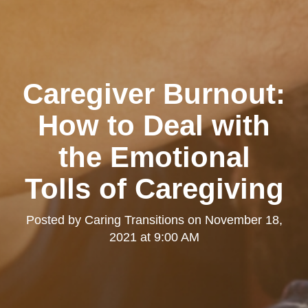
Caregiver Burnout:
How to Deal with
the Emotional
Tolls of Caregiving
Posted by
Caring Transitions
on
November 18,
2021 at 9:00 AM