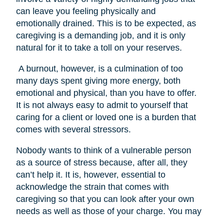
can leave you feeling physically and
emotionally drained. This is to be expected, as
caregiving is a demanding job, and it is only
natural for it to take a toll on your reserves.
A burnout, however, is a culmination of too
many days spent giving more energy, both
emotional and physical, than you have to offer.
It is not always easy to admit to yourself that
caring for a client or loved one is a burden that
comes with several stressors.
Nobody wants to think of a vulnerable person
as a source of stress because, after all, they
can’t help it. It is, however, essential to
acknowledge the strain that comes with
caregiving so that you can look after your own
needs as well as those of your charge. You may