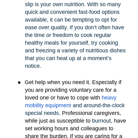
slip is your own nutrition. With so many
quick and convenient fast-food options
available, it can be tempting to opt for
ease over quality. If you don’t often have
the time or freedom to cook regular
healthy meals for yourself, try cooking
and freezing a variety of nutritious dishes
that you can heat up at a moment’s
notice.
●
Get help when you need it. Especially if
you are providing voluntary care for a
loved one or have to cope with
heavy
mobility e
quipment
and around-the-clock
special needs
.
Professional caregivers,
while just as susceptible to
burnout
, have
set working hours and colleagues to
share the burden. If you are caring for a