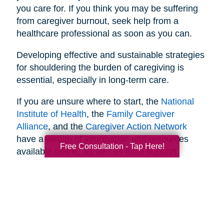
you care for. If you think you may be suffering
from caregiver burnout, seek help from a
healthcare professional as soon as you can.
Developing effective and sustainable strategies
for shouldering the burden of caregiving is
essential, especially in long-term care.
If you are unsure where to start, the
National
Institute of Health
, the
Family Caregiver
Alliance
, and the
Caregiver Action Network
have a wealth of information and resources
Free Consultation - Tap Here!
available online, as well as local support
networks you can tap into when necessary.