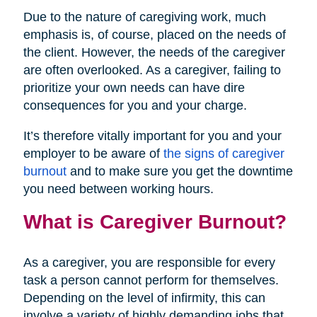
Due to the nature of caregiving work, much
emphasis is, of course, placed on the needs of
the client. However, the needs of the caregiver
are often overlooked. As a caregiver, failing to
prioritize your own needs can have dire
consequences for you and your charge.
It’s therefore vitally important for you and your
employer to be aware of
the signs of caregiver
burnout
and to make sure you get the downtime
you need between working hours.
What is Caregiver Burnout?
As a caregiver, you are responsible for every
task a person cannot perform for themselves.
Depending on the level of infirmity, this can
involve a variety of highly demanding jobs that