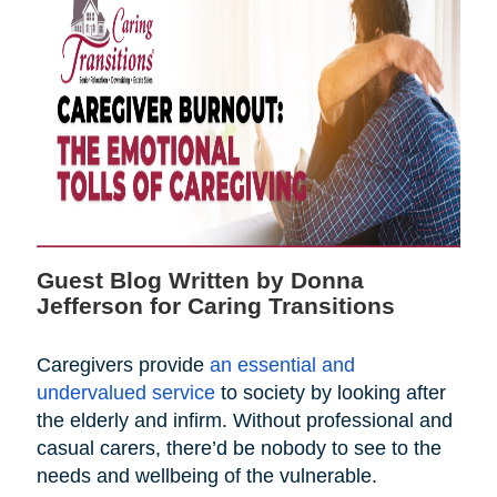
Guest Blog Written by Donna
Jefferson for Caring Transitions
Caregivers provide
an essential and
undervalued service
to society by looking after
the elderly and infirm. Without professional and
casual carers, there’d be nobody to see to the
needs and wellbeing of the vulnerable.