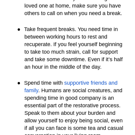
loved one at home, make sure you have
others to call on when you need a break.
●
Take frequent breaks. You need time in
between working hours to rest and
recuperate. If you feel yourself beginning
to take too much strain, call for support
and take some downtime. Even if it’s half
an hour in the middle of the day.
●
Spend time with
supportive friends and
family
. Humans are social creatures, and
spending time in good company is an
essential part of the restorative process.
Speak to them about your burden and
allow yourself to enjoy being social, even
if all you can face is some tea and casual