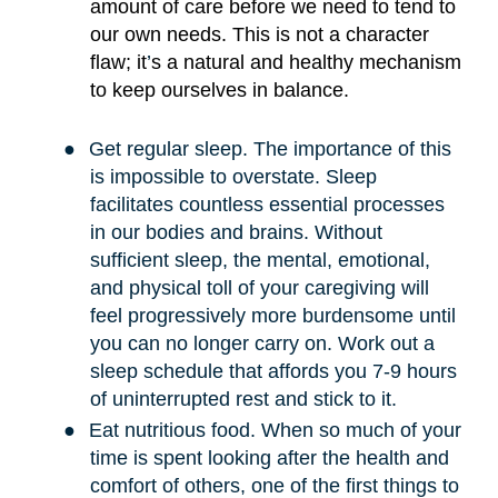
amount of care before we need to tend to
our own needs. This is not a character
flaw; it
’
s a natural and healthy mechanism
to keep ourselves in balance.
●
Get regular sleep. The importance of this
is impossible to overstate. Sleep
facilitates countless essential processes
in our bodies and brains. Without
sufficient sleep, the mental, emotional,
and physical toll of your caregiving will
feel progressively more burdensome until
you can no longer carry on. Work out a
sleep schedule that affords you 7-9 hours
of uninterrupted rest and stick to it.
●
Eat nutritious food. When so much of your
time is spent looking after the health and
comfort of others, one of the first things to