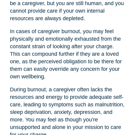
be a caregiver, but you are still human, and you
cannot provide care if your own internal
resources are always depleted.
In cases of caregiver burnout, you may feel
physically and emotionally exhausted from the
constant strain of looking after your charge.
This can compound further if they are a loved
one, as the perceived obligation to be there for
them can easily override any concern for your
own wellbeing.
During burnout, a caregiver often lacks the
resources and energy to provide adequate self-
care, leading to symptoms such as malnutrition,
sleep deprivation, anxiety, depression, and
more. You may feel as though you’re
unsupported and alone in your mission to care
for your charge.