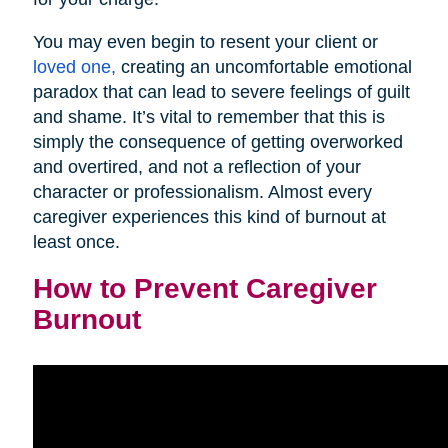
You may even begin to resent your client or
loved one,
creating an uncomfortable emotional
paradox that can lead to severe feelings of guilt
and shame. It’s vital to remember that this is
simply the consequence of getting overworked
and overtired, and not a reflection of your
character or professionalism. Almost every
caregiver experiences this kind of burnout at
least once.
How to Prevent Caregiver
Burnout