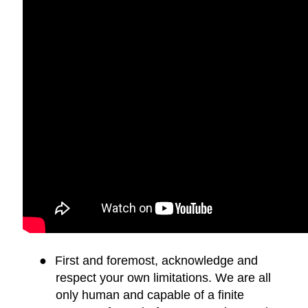
●
First and foremost, acknowledge and
respect your own limitations. We are all
only human and capable of a finite