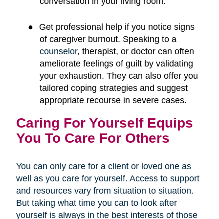
conversation in your living room.
●
Get professional help if you notice signs
of caregiver burnout. Speaking to a
counselor
, therapist, or doctor can often
ameliorate feelings of guilt by validating
your exhaustion. They can also offer you
tailored coping strategies and suggest
appropriate recourse in severe cases.
Caring For Yourself Equips
You To Care For Others
You can only care for a client or loved one as
well as you care for yourself. Access to support
and resources vary from situation to situation.
But taking what time you can to look after
yourself is always in the best interests of those