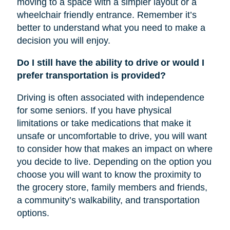
moving to a space with a simpler layout or a
wheelchair friendly entrance. Remember it’s
better to understand what you need to make a
decision you will enjoy.
Do I still have the ability to drive or would I
prefer transportation is provided?
Driving is often associated with independence
for some seniors. If you have physical
limitations or take medications that make it
unsafe or uncomfortable to drive, you will want
to consider how that makes an impact on where
you decide to live. Depending on the option you
choose you will want to know the proximity to
the grocery store, family members and friends,
a community’s walkability, and transportation
options.