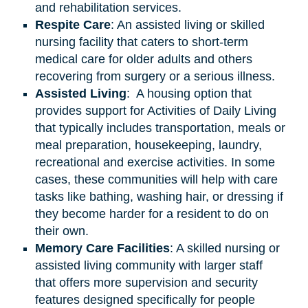
and rehabilitation services.
Respite Care
: An assisted living or skilled
nursing facility that caters to short-term
medical care for older adults and others
recovering from surgery or a serious illness.
Assisted
Living
: A housing option that
provides support for Activities of Daily Living
that typically includes transportation, meals or
meal preparation, housekeeping, laundry,
recreational and exercise activities. In some
cases, these communities will help with care
tasks like bathing, washing hair, or dressing if
they become harder for a resident to do on
their own.
Memory Care Facilities
: A skilled nursing or
assisted living community with larger staff
that offers more supervision and security
features designed specifically for people