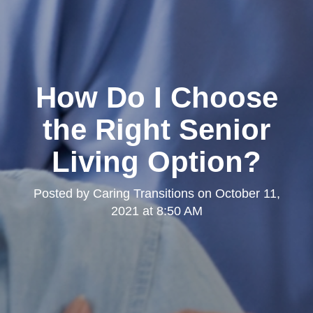
How Do I Choose
the Right Senior
Living Option?
Posted by
Caring Transitions
on
October 11,
2021 at 8:50 AM