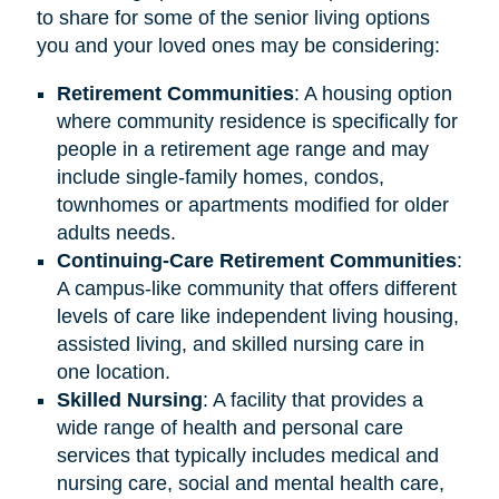
to share for some of the senior living options
you and your loved ones may be considering:
Retirement
Communities
: A housing option
where community residence is specifically for
people in a retirement age range and may
include single-family homes, condos,
townhomes or apartments modified for older
adults needs.
Continuing-Care Retirement Communities
:
A campus-like community that offers different
levels of care like independent living housing,
assisted living, and skilled nursing care in
one location.
Skilled Nursing
: A facility that provides a
wide range of health and personal care
services that typically includes medical and
nursing care, social and mental health care,