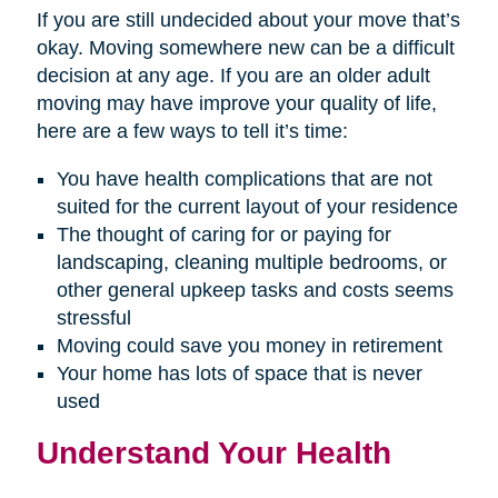
If you are still undecided about your move that’s
okay. Moving somewhere new can be a difficult
decision at any age. If you are an older adult
moving may have improve your quality of life,
here are a few ways to tell it’s time:
You have health complications that are not
suited for the current layout of your residence
The thought of caring for or paying for
landscaping, cleaning multiple bedrooms, or
other general upkeep tasks and costs seems
stressful
Moving could save you money in retirement
Your home has lots of space that is never
used
Understand Your Health