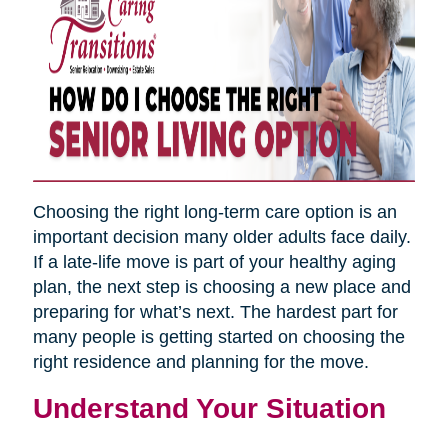
Choosing the right long-term care option is an
important decision many older adults face daily.
If a late-life move is part of your healthy aging
plan, the next step is choosing a new place and
preparing for what’s next. The hardest part for
many people is getting started on choosing the
right residence and planning for the move.
Understand Your Situation