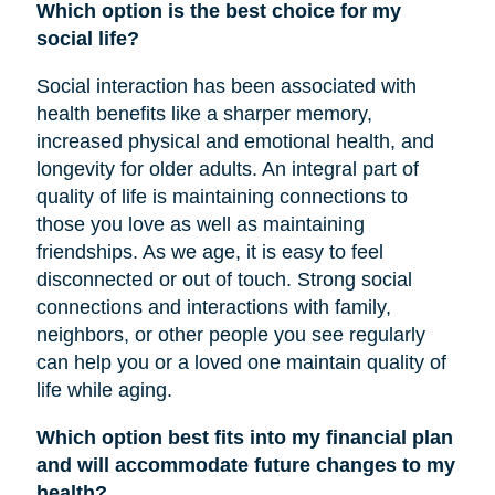
Which option is the best choice for my
social life?
Social interaction has been associated with
health benefits like a sharper memory,
increased physical and emotional health, and
longevity for older adults. An integral part of
quality of life is maintaining connections to
those you love as well as maintaining
friendships. As we age, it is easy to feel
disconnected or out of touch. Strong social
connections and interactions with family,
neighbors, or other people you see regularly
can help you or a loved one maintain quality of
life while aging.
Which option best fits into my financial plan
and will accommodate future changes to my
health?