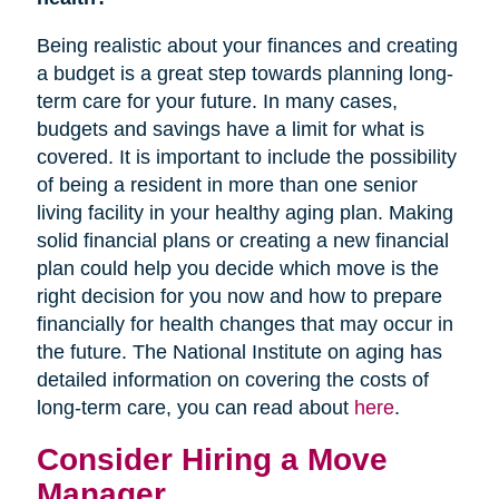
Being realistic about your finances and creating
a budget is a great step towards planning long-
term care for your future. In many cases,
budgets and savings have a limit for what is
covered. It is important to include the possibility
of being a resident in more than one senior
living facility in your healthy aging plan. Making
solid financial plans or creating a new financial
plan could help you decide which move is the
right decision for you now and how to prepare
financially for health changes that may occur in
the future. The National Institute on aging has
detailed information on covering the costs of
long-term care, you can read about
here
.
Consider Hiring a Move
Manager