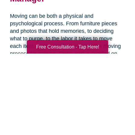
Moving can be both a physical and
psychological process. From furniture pieces
and photos that hold memories, to deciding
what to purge, to the labor it takes to move
each item, a plan can help simplify the moving
Free Consultation - Tap Here!
process for anyone. Once you’ve decided on
the right senior living option, it may be helpful to
get expertise from an expert that specializes in
late-life moves. Caring Transitions has Certified
Relocation & Transition Specialist with specialty
training in move management, senior relocation
and senior transition services ready to help
you.
Contact Us Today!