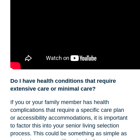
Do I have health conditions that require
extensive care or minimal care?
If you or your family member has health
complications that require a specific care plan
or accessibility accommodations, it is important
to factor this into your senior living selection
process. This could be something as simple as