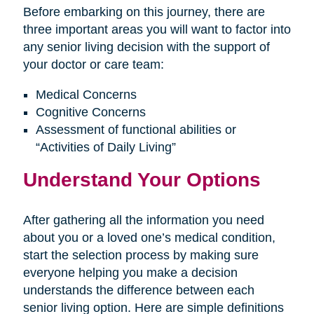
Before embarking on this journey, there are
three important areas you will want to factor into
any senior living decision with the support of
your doctor or care team:
Medical Concerns
Cognitive Concerns
Assessment of functional abilities or
“Activities of Daily Living”
Understand Your Options
After gathering all the information you need
about you or a loved one’s medical condition,
start the selection process by making sure
everyone helping you make a decision
understands the difference between each
senior living option. Here are simple definitions