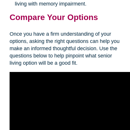
living with memory impairment.
Compare Your Options
Once you have a firm understanding of your
options, asking the right questions can help you
make an informed thoughtful decision. Use the
questions below to help pinpoint what senior
living option will be a good fit.