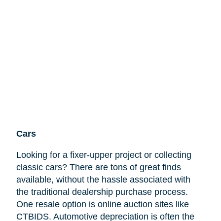
Cars
Looking for a fixer-upper project or collecting
classic cars? There are tons of great finds
available, without the hassle associated with
the traditional dealership purchase process.
One resale option is online auction sites like
CTBIDS. Automotive depreciation is often the