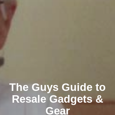
The Guys Guide to
Resale Gadgets &
Gear