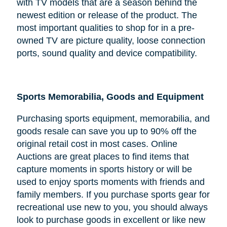
with TV models that are a season behind the
newest edition or release of the product. The
most important qualities to shop for in a pre-
owned TV are picture quality, loose connection
ports, sound quality and device compatibility.
Sports Memorabilia, Goods and Equipment
Purchasing sports equipment, memorabilia, and
goods resale can save you up to 90% off the
original retail cost in most cases. Online
Auctions are great places to find items that
capture moments in sports history or will be
used to enjoy sports moments with friends and
family members. If you purchase sports gear for
recreational use new to you, you should always
look to purchase goods in excellent or like new