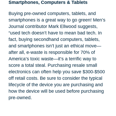
Smartphones, Computers & Tablets
Buying pre-owned computers, tablets, and
smartphones is a great way to go green! Men’s
Journal contributor Mark Ellwood suggests,
“used tech doesn’t have to mean bad tech. In
fact, buying secondhand computers, tablets,
and smartphones isn’t just an ethical move—
after all, e-waste is responsible for 70% of
America’s toxic waste—it’s a terrific way to
score a total steal. Purchasing resale small
electronics can often help you save $300-$500
off retail costs. Be sure to consider the typical
lifecycle of the device you are purchasing and
how the device will be used before purchasing
pre-owned.