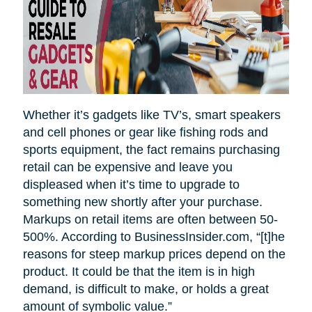
Whether it’s gadgets like TV’s, smart speakers
and cell phones or gear like fishing rods and
sports equipment, the fact remains purchasing
retail can be expensive and leave you
displeased when it’s time to upgrade to
something new shortly after your purchase.
Markups on retail items are often between 50-
500%. According to BusinessInsider.com, “[t]he
reasons for steep markup prices depend on the
product. It could be that the item is in high
demand, is difficult to make, or holds a great
amount of symbolic value.”