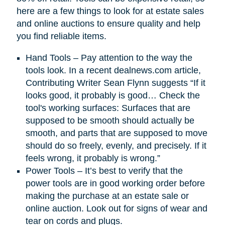
here are a few things to look for at estate sales
and online auctions to ensure quality and help
you find reliable items.
Hand Tools – Pay attention to the way the
tools look. In a recent dealnews.com article,
Contributing Writer Sean Flynn suggests “If it
looks good, it probably is good… Check the
tool's working surfaces: Surfaces that are
supposed to be smooth should actually be
smooth, and parts that are supposed to move
should do so freely, evenly, and precisely. If it
feels wrong, it probably is wrong.”
Power Tools – It’s best to verify that the
power tools are in good working order before
making the purchase at an estate sale or
online auction. Look out for signs of wear and
tear on cords and plugs.