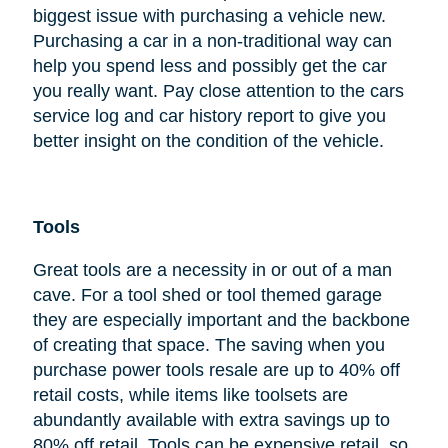
biggest issue with purchasing a vehicle new.
Purchasing a car in a non-traditional way can
help you spend less and possibly get the car
you really want. Pay close attention to the cars
service log and car history report to give you
better insight on the condition of the vehicle.
Tools
Great tools are a necessity in or out of a man
cave. For a tool shed or tool themed garage
they are especially important and the backbone
of creating that space. The saving when you
purchase power tools resale are up to 40% off
retail costs, while items like toolsets are
abundantly available with extra savings up to
80% off retail. Tools can be expensive retail, so