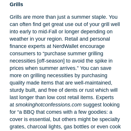
Grills
Grills are more than just a summer staple. You
can often find get great use out of your grill well
into early to mid-Fall or longer depending on
weather in your region. Retail and personal
finance experts at NerdWallet encourage
consumers to “purchase summer grilling
necessities [off-season] to avoid the spike in
prices when summer arrives.” You can save
more on grilling necessities by purchasing
quality made items that are well-maintained,
sturdy built, and free of dents or rust which will
last longer than low cost retail items. Experts
at
smokinghotconfessions.com
suggest looking
for “a BBQ that comes with a few goodies: a
cover is essential, but others might be specialty
grates, charcoal lights, gas bottles or even cook