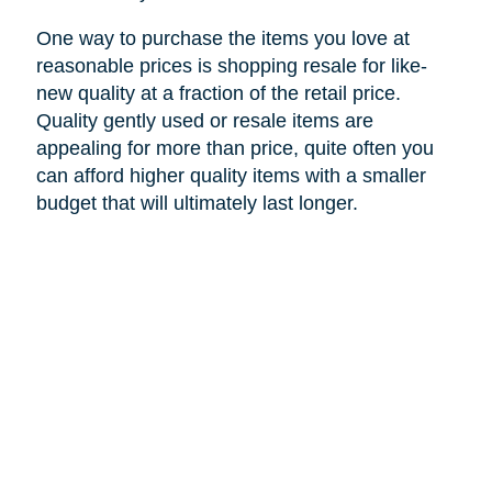
One way to purchase the items you love at
reasonable prices is shopping resale for like-
new quality at a fraction of the retail price.
Quality gently used or resale items are
appealing for more than price, quite often you
can afford higher quality items with a smaller
budget that will ultimately last longer.