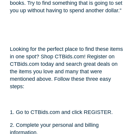
books. Try to find something that is going to set
you up without having to spend another dollar.”
Looking for the perfect place to find these items
in one spot? Shop CTBids.com! Register on
CTBids.com today and search great deals on
the items you love and many that were
mentioned above. Follow these three easy
steps:
1. Go to CTBids.com and click REGISTER.
2. Complete your personal and billing
information.