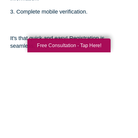
3. Complete mobile verification.
It's that quick and easy! Registration is
Free Consultation - Tap Here!
seamless, simple and secure.
Sources
https://smokinghotconfessions.com/how-to-
buy-a-used-bbq/
https://www.dealnews.com/features/Everything-
You-Need-to-Know-About-Buying-
Secondhand-Tools/2150465.html