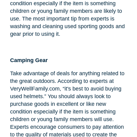
condition especially if the item is something
children or young family members are likely to
use. The most important tip from experts is
washing and cleaning used sporting goods and
gear prior to using it.
Camping Gear
Take advantage of deals for anything related to
the great outdoors. According to experts at
VeryWellFamily.com, “it's best to avoid buying
used helmets.” You should always look to
purchase goods in excellent or like new
condition especially if the item is something
children or young family members will use.
Experts encourage consumers to pay attention
to the quality of materials used to create the