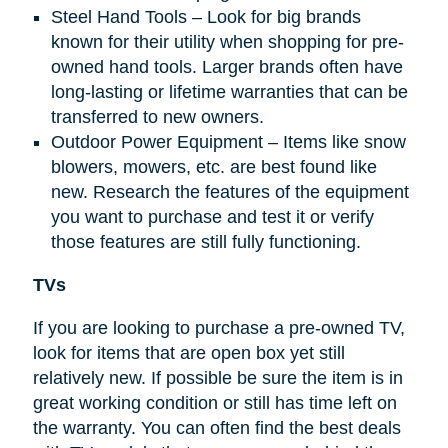
Steel Hand Tools – Look for big brands
known for their utility when shopping for pre-
owned hand tools. Larger brands often have
long-lasting or lifetime warranties that can be
transferred to new owners.
Outdoor Power Equipment – Items like snow
blowers, mowers, etc. are best found like
new. Research the features of the equipment
you want to purchase and test it or verify
those features are still fully functioning.
TVs
If you are looking to purchase a pre-owned TV,
look for items that are open box yet still
relatively new. If possible be sure the item is in
great working condition or still has time left on
the warranty. You can often find the best deals