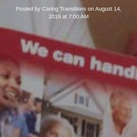
Posted by
Caring Transitions
on
August 14,
2019 at 7:00 AM