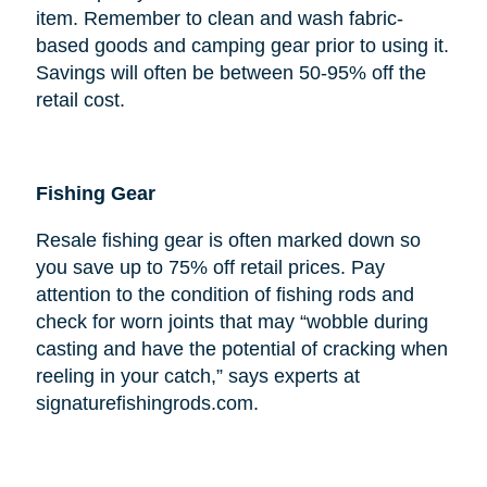
item. Remember to clean and wash fabric-
based goods and camping gear prior to using it.
Savings will often be between 50-95% off the
retail cost.
Fishing Gear
Resale fishing gear is often marked down so
you save up to 75% off retail prices. Pay
attention to the condition of fishing rods and
check for worn joints that may “wobble during
casting and have the potential of cracking when
reeling in your catch,” says experts at
signaturefishingrods.com.