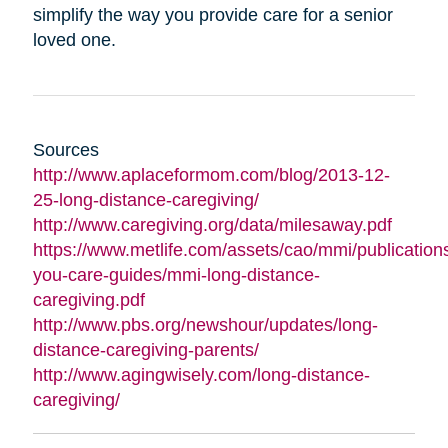
simplify the way you provide care for a senior
loved one.
Sources
http://www.aplaceformom.com/blog/2013-12-
25-long-distance-caregiving/
http://www.caregiving.org/data/milesaway.pdf
https://www.metlife.com/assets/cao/mmi/publications
you-care-guides/mmi-long-distance-
caregiving.pdf
http://www.pbs.org/newshour/updates/long-
distance-caregiving-parents/
http://www.agingwisely.com/long-distance-
caregiving/