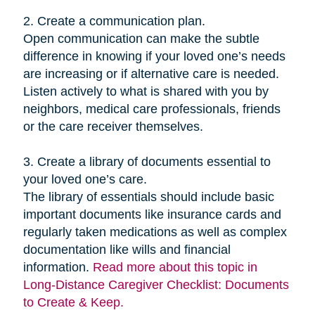
2. Create a communication plan.
Open communication can make the subtle
difference in knowing if your loved one’s needs
are increasing or if alternative care is needed.
Listen actively to what is shared with you by
neighbors, medical care professionals, friends
or the care receiver themselves.
3. Create a library of documents essential to
your loved one’s care.
The library of essentials should include basic
important documents like insurance cards and
regularly taken medications as well as complex
documentation like wills and financial
information.
Read more about this topic in
Long-Distance Caregiver Checklist: Documents
to Create & Keep.