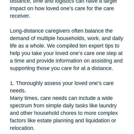
distance, time and logistics can have a larger
impact on how loved one’s care for the care
receiver.
Long-distance caregivers often balance the
demand of multiple households, work, and daily
life as a whole. We compiled ten expert tips to
help you take your loved one’s care one step at
a time and provide information on assisting and
supporting those you care for at a distance.
1. Thoroughly assess your loved one’s care
needs.
Many times, care needs can include a wide
spectrum from simple daily tasks like laundry
and other household chores to more complex
factors like estate planning and liquidation or
relocation.