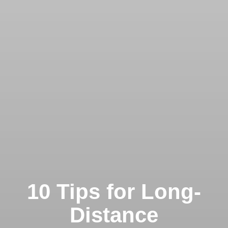
10 Tips for Long-
Distance