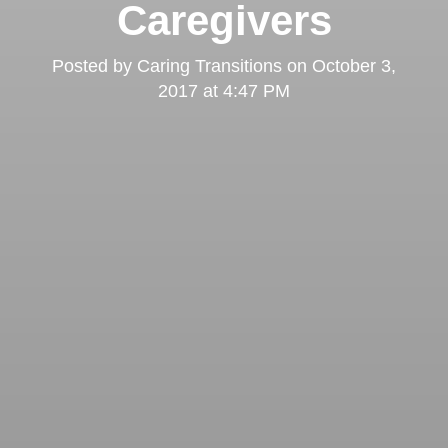
Caregivers
Posted by
Caring Transitions
on
October 3,
2017 at 4:47 PM