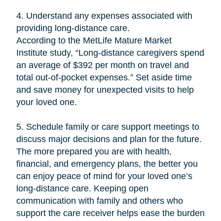
4. Understand any expenses associated with
providing long-distance care.
According to the MetLife Mature Market
Institute study, “Long-distance caregivers spend
an average of $392 per month on travel and
total out-of-pocket expenses.” Set aside time
and save money for unexpected visits to help
your loved one.
5. Schedule family or care support meetings to
discuss major decisions and plan for the future.
The more prepared you are with health,
financial, and emergency plans, the better you
can enjoy peace of mind for your loved one’s
long-distance care. Keeping open
communication with family and others who
support the care receiver helps ease the burden