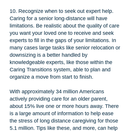
10. Recognize when to seek out expert help.
Caring for a senior long-distance will have
limitations. Be realistic about the quality of care
you want your loved one to receive and seek
experts to fill in the gaps of your limitations. In
many cases large tasks like senior relocation or
downsizing is a better handled by
knowledgeable experts, like those within the
Caring Transitions system, able to plan and
organize a move from start to finish.
With approximately 34 million Americans
actively providing care for an older parent,
about 15% live one or more hours away. There
is a large amount of information to help ease
the stress of long distance caregiving for those
5.1 million. Tips like these, and more, can help