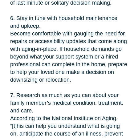
of last minute or solitary decision making.
6. Stay in tune with household maintenance
and upkeep.
Become comfortable with gauging the need for
repairs or accessibility updates that come along
with aging-in-place. If household demands go
beyond what your support system or a hired
professional can complete in the home, prepare
to help your loved one make a decision on
downsizing or relocation.
7. Research as much as you can about your
family member’s medical condition, treatment,
and care.
According to the National Institute on Aging,
“[t]his can help you understand what is going
on, anticipate the course of an illness, prevent