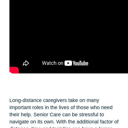
Long-distance caregivers take on many
important roles in the lives of those who need
their help. Senior Care can be stressful to
navigate on its own. With the additional factor of