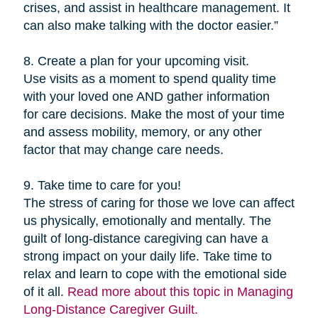
crises, and assist in healthcare management. It
can also make talking with the doctor easier.”
8. Create a plan for your upcoming visit.
Use visits as a moment to spend quality time
with your loved one AND gather information
for care decisions. Make the most of your time
and assess mobility, memory, or any other
factor that may change care needs.
9. Take time to care for you!
The stress of caring for those we love can affect
us physically, emotionally and mentally. The
guilt of long-distance caregiving can have a
strong impact on your daily life. Take time to
relax and learn to cope with the emotional side
of it all.
Read more about this topic in Managing
Long-Distance Caregiver Guilt.