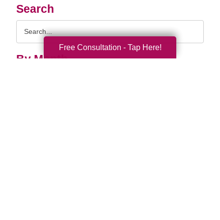
Search
Search
Query
Free Consultation - Tap Here!
By Month
2026 (33)
2025 (52)
2024 (51)
2023 (47)
2022 (50)
2021 (39)
2020 (29)
2019 (37)
2018 (35)
2017 (19)
2016 (10)
2015 (15)