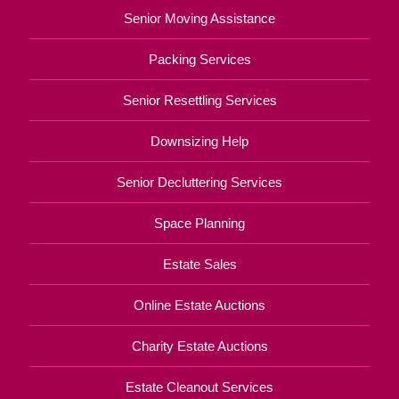
Senior Moving Assistance
Packing Services
Senior Resettling Services
Downsizing Help
Senior Decluttering Services
Space Planning
Estate Sales
Online Estate Auctions
Charity Estate Auctions
Estate Cleanout Services