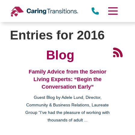
Skip
to
content
Entries for 2016
Blog
Family Advice from the Senior
Living Experts: “Begin the
Conversation Early”
Guest Blog by Adele Lund, Director,
Community & Business Relations, Laureate
Group “I’ve had the pleasure of working with
thousands of adult ...