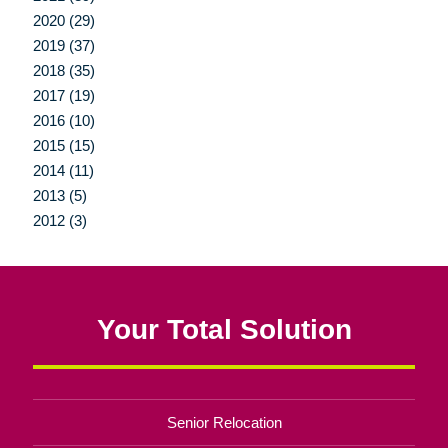
2020 (29)
2019 (37)
2018 (35)
2017 (19)
2016 (10)
2015 (15)
2014 (11)
2013 (5)
2012 (3)
Your Total Solution
Senior Relocation