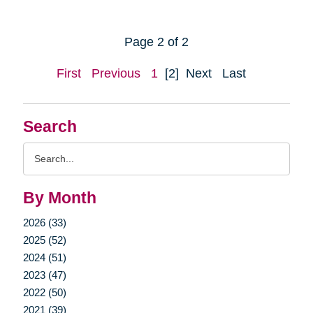
Page 2 of 2
First
Previous
1
[2]
Next
Last
Search
Search
Query
By Month
2026 (33)
2025 (52)
2024 (51)
2023 (47)
2022 (50)
2021 (39)