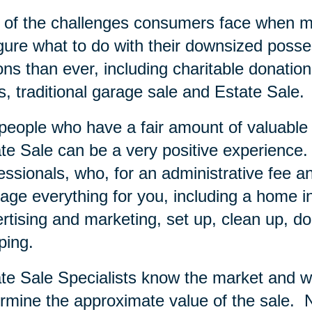
of the challenges consumers face when mov
igure what to do with their downsized posse
ons than ever, including charitable donation
s, traditional garage sale and Estate Sale.
people who have a fair amount of valuable i
te Sale can be a very positive experience.
essionals, who, for an administrative fee an
ge everything for you, including a home inve
rtising and marketing, set up, clean up, do
ping.
te Sale Specialists know the market and wi
rmine the approximate value of the sale.
N