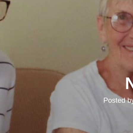
N
Posted b