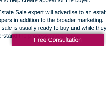
 to help create appeal for the buyer.
state Sale expert will advertise to an esta
pers in addition to the broader marketing.
 sale is usually ready to buy and while they 
rstand the process and pricing.
Free Consultation
r the sale, your specialists will remove the
tion and clean up the area. Each company is
te Sale professionals work to serve you an
ssary to help you move ahead.
Total Solution