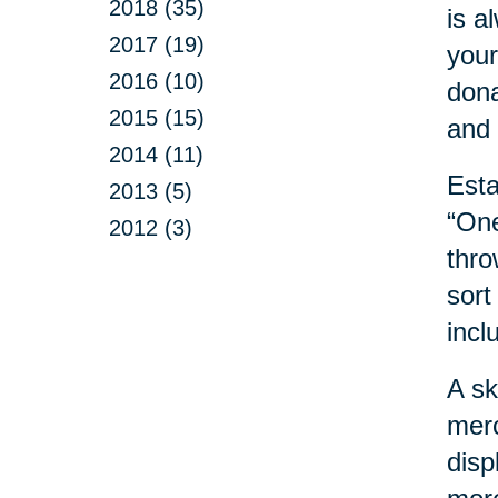
2018 (35)
is a
2017 (19)
your
2016 (10)
dona
2015 (15)
and 
2014 (11)
Esta
2013 (5)
“One
2012 (3)
thro
sort
incl
A sk
merc
disp