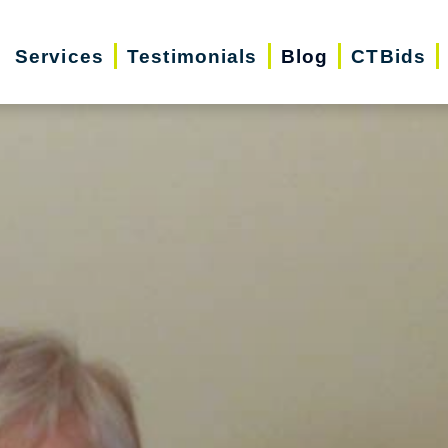
Services
Testimonials
Blog
CTBids