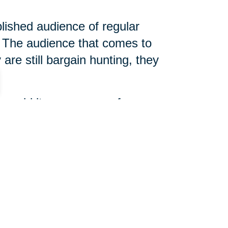
blished audience of regular
The audience that comes to
are still bargain hunting, they
 unsold items, arrange for
 slightly different, but true
d help determine what is