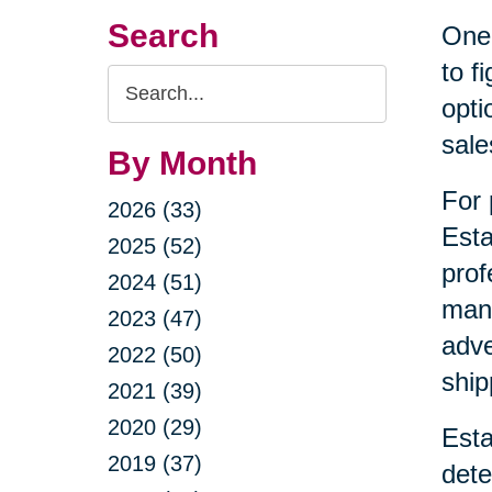
Search
One 
to f
Search
opti
Query
sale
By Month
For 
2026 (33)
Esta
2025 (52)
prof
2024 (51)
mana
2023 (47)
adve
2022 (50)
ship
2021 (39)
2020 (29)
Esta
2019 (37)
dete