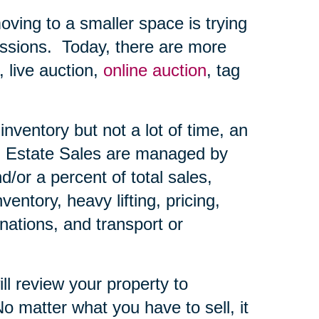
ing to a smaller space is trying
ssions.
Today, there are more
, live auction,
online auction
, tag
nventory but not a lot of time, an
Estate Sales are managed by
d/or a percent of total sales,
ntory, heavy lifting, pricing,
nations, and transport or
ll review your property to
o matter what you have to sell, it