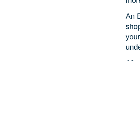
more
An E
shop
your
unde
Afte
dona
Esta
nece
Your 