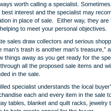
lways worth calling a specialist. Sometime
 best interest and the specialist may rec
tion in place of sale.
Either way, they are 
helping to meet your personal objectives.
te sales draw collectors and serious shopp
 man’s trash is another man’s treasure,” and
w things away as you get ready for the specia
 through all the proposed sale items and wi
uded in the sale.
illed specialist understands the local buy
handise each and every item in the sale to
lay tables, blanket and quilt racks, jewelry