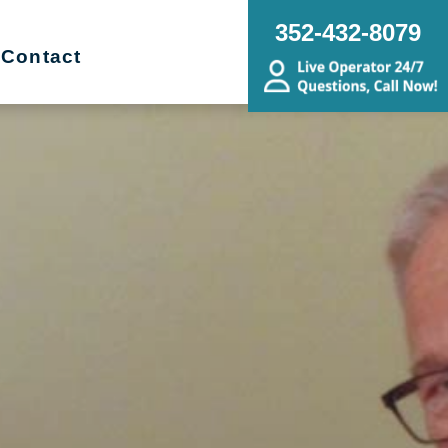
352-432-8079
Contact