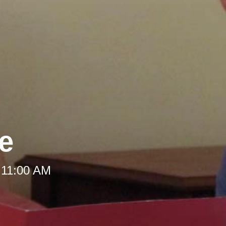
le
 11:00 AM