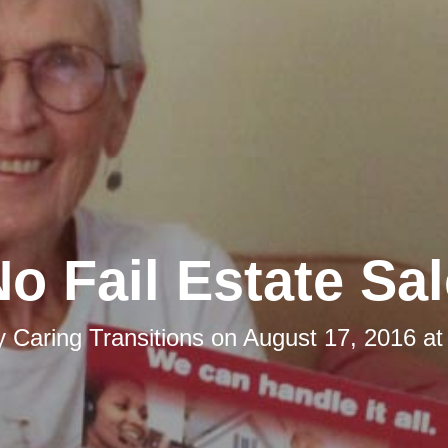
o Fail Estate Sa
y
Caring Transitions
on
August 17, 2016 at