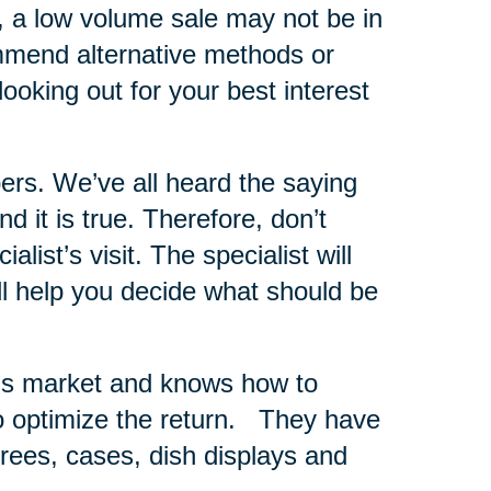
s, a low volume sale may not be in
ommend alternative methods or
looking out for your best interest
ers.
We’ve all heard the saying
 it is true. Therefore, don’t
list’s visit. The specialist will
ll help you decide what should be
er’s market and knows how to
 optimize the return.
They have
 trees, cases, dish displays and