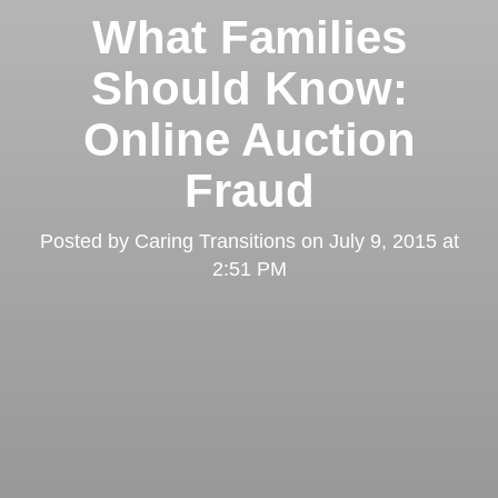
What Families
Should Know:
Online Auction
Fraud
Posted by
Caring Transitions
on
July 9, 2015 at
2:51 PM