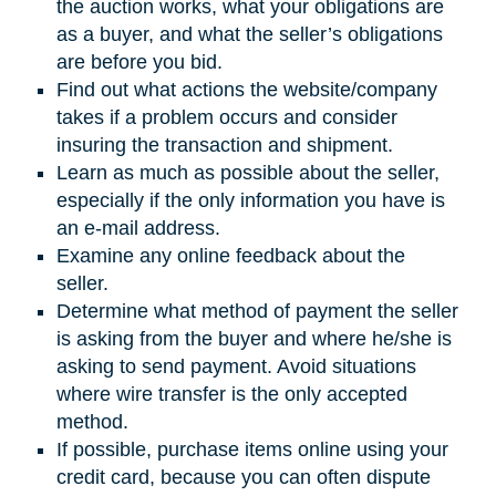
the auction works, what your obligations are
as a buyer, and what the seller’s obligations
are before you bid.
Find out what actions the website/company
takes if a problem occurs and consider
insuring the transaction and shipment.
Learn as much as possible about the seller,
especially if the only information you have is
an e-mail address.
Examine any online feedback about the
seller.
Determine what method of payment the seller
is asking from the buyer and where he/she is
asking to send payment. Avoid situations
where wire transfer is the only accepted
method.
If possible, purchase items online using your
credit card, because you can often dispute