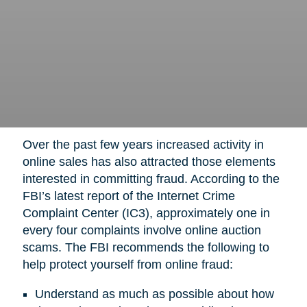
Over the past few years increased activity in
online sales has also attracted those elements
interested in committing fraud. According to the
FBI’s latest report of the Internet Crime
Complaint Center (IC3), approximately one in
every four complaints involve online auction
scams. The FBI recommends the following to
help protect yourself from online fraud:
Understand as much as possible about how