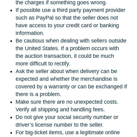
the charges if something goes wrong.
If possible use a third party payment provider
such as PayPal so that the seller does not
have access to your credit card or banking
information.
Be cautious when dealing with sellers outside
the United States. If a problem occurs with
the auction transaction, it could be much
more difficult to rectify.
Ask the seller about when delivery can be
expected and whether the merchandise is
covered by a warranty or can be exchanged if
there is a problem.
Make sure there are no unexpected costs.
Verify all shipping and handling fees.
Do not give your social security number or
driver’s license number to the seller.
For big-ticket items, use a legitimate online