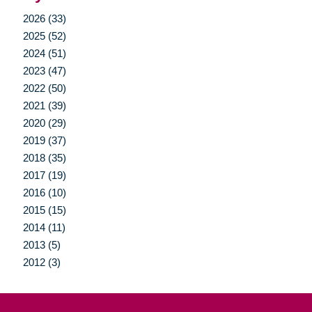
2026 (33)
2025 (52)
2024 (51)
2023 (47)
2022 (50)
2021 (39)
2020 (29)
2019 (37)
2018 (35)
2017 (19)
2016 (10)
2015 (15)
2014 (11)
2013 (5)
2012 (3)