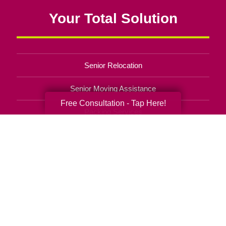
Your Total Solution
Senior Relocation
Senior Moving Assistance
Free Consultation - Tap Here!
Packing Services
Senior Resettling Services
Downsizing Help
Senior Decluttering Services
Space Planning