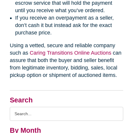
escrow service that will hold the payment
until you receive what you’ve ordered.
If you receive an overpayment as a seller,
don’t cash it but instead ask for the exact
purchase price.
Using a vetted, secure and reliable company
such as
Caring Transitions Online Auctions
can
assure that both the buyer and seller benefit
from legitimate inventory, bidding, sales, local
pickup option or shipment of auctioned items.
Search
Search
Query
By Month